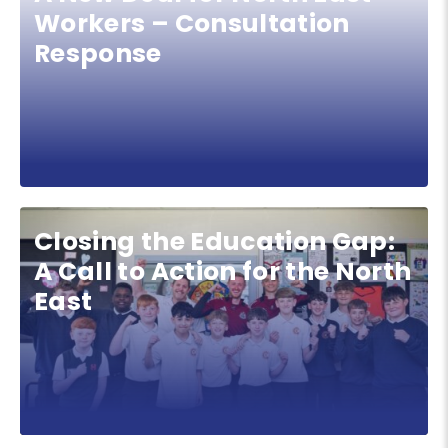
Workers – Consultation
Response
Closing the Education Gap:
A Call to Action for the North
East