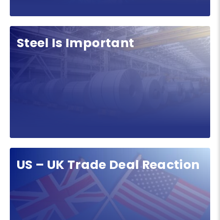
Steel Is Important
US – UK Trade Deal Reaction