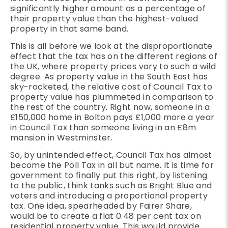
significantly higher amount as a percentage of
their property value than the highest-valued
property in that same band.
This is all before we look at the disproportionate
effect that the tax has on the different regions of
the UK, where property prices vary to such a wild
degree. As property value in the South East has
sky-rocketed, the relative cost of Council Tax to
property value has plummeted in comparison to
the rest of the country. Right now, someone in a
£150,000 home in Bolton pays £1,000 more a year
in Council Tax than someone living in an £8m
mansion in Westminster.
So, by unintended effect, Council Tax has almost
become the Poll Tax in all but name. It is time for
government to finally put this right, by listening
to the public, think tanks such as Bright Blue and
voters and introducing a proportional property
tax. One idea, spearheaded by Fairer Share,
would be to create a flat 0.48 per cent tax on
residential property value. This would provide