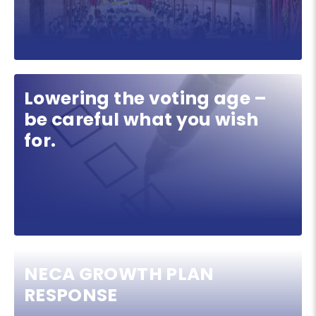
Lowering the voting age –
be careful what you wish
for.
NECA GROWTH PLAN
RESPONSE