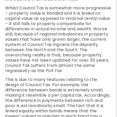
Whilst Council Tax is somewhat more progressive
– property value is banded and it is levied on
capital value as opposed to notional rental value
– it still fails to properly compensate for
differences in actual income and wealth. Worse
still, because of regional imbalances in property
values that have only grown larger, the current
system of Council Tax ingrains the disparity
between the North and the South. The
overarching reality is that, because property
values have not been updated for over 30 years,
Council Tax suffers from almost the same
regressivity as the Poll Tax.
This is due to many features relating to the
design of Council Tax. For example, the
difference between bands is extremely small,
making it resemble a per capita tax. Accordingly,
the difference in payments between rich and
poor is extraordinarily small. The fact that it is
levied equally within bands means that the
lowest-valued properties in each band pay a