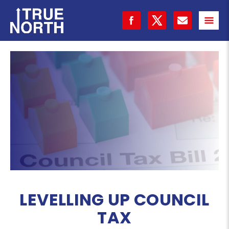
LEVELLING UP COUNCIL
TAX