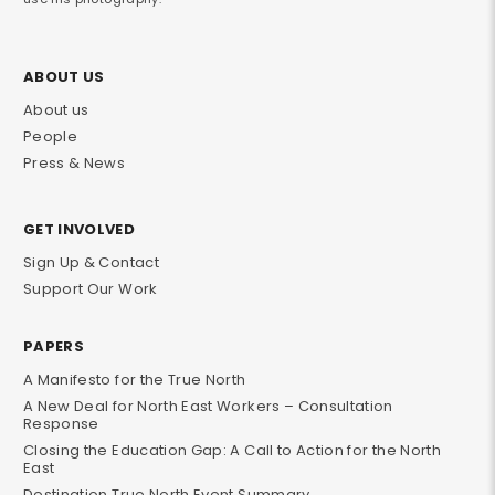
ABOUT US
About us
People
Press & News
GET INVOLVED
Sign Up & Contact
Support Our Work
PAPERS
A Manifesto for the True North
A New Deal for North East Workers – Consultation
Response
Closing the Education Gap: A Call to Action for the North
East
Destination True North Event Summary