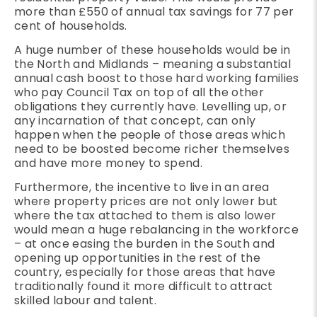
more than £550 of annual tax savings for 77 per
cent of households.
A huge number of these households would be in
the North and Midlands – meaning a substantial
annual cash boost to those hard working families
who pay Council Tax on top of all the other
obligations they currently have. Levelling up, or
any incarnation of that concept, can only
happen when the people of those areas which
need to be boosted become richer themselves
and have more money to spend.
Furthermore, the incentive to live in an area
where property prices are not only lower but
where the tax attached to them is also lower
would mean a huge rebalancing in the workforce
– at once easing the burden in the South and
opening up opportunities in the rest of the
country, especially for those areas that have
traditionally found it more difficult to attract
skilled labour and talent.