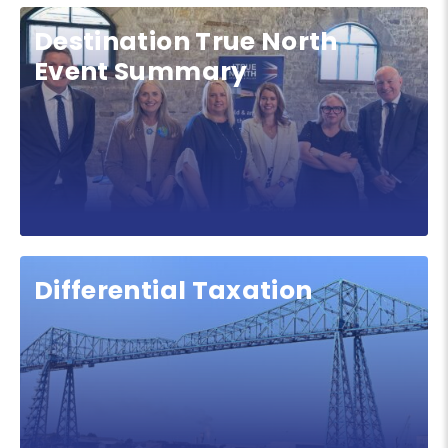
Destination True North
Event Summary
Differential Taxation