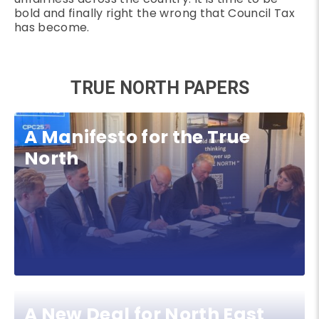
bold and finally right the wrong that Council Tax
has become.
TRUE NORTH PAPERS
A Manifesto for the True
North
A New Deal for North East