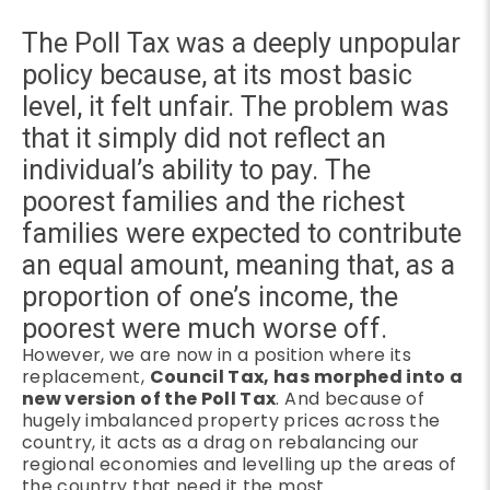
The Poll Tax was a deeply unpopular
policy because, at its most basic
level, it felt unfair. The problem was
that it simply did not reflect an
individual’s ability to pay. The
poorest families and the richest
families were expected to contribute
an equal amount, meaning that, as a
proportion of one’s income, the
poorest were much worse off.
However, we are now in a position where its
replacement,
Council Tax, has morphed into a
new version of the Poll Tax
. And because of
hugely imbalanced property prices across the
country, it acts as a drag on rebalancing our
regional economies and levelling up the areas of
the country that need it the most.