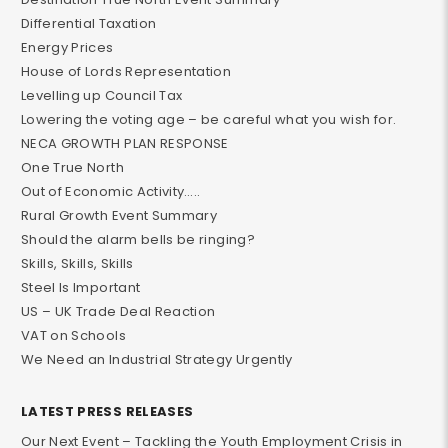
Differential Taxation
Energy Prices
House of Lords Representation
Levelling up Council Tax
Lowering the voting age – be careful what you wish for.
NECA GROWTH PLAN RESPONSE
One True North
Out of Economic Activity…..
Rural Growth Event Summary
Should the alarm bells be ringing?
Skills, Skills, Skills
Steel Is Important
US – UK Trade Deal Reaction
VAT on Schools
We Need an Industrial Strategy Urgently
LATEST PRESS RELEASES
Our Next Event – Tackling the Youth Employment Crisis in