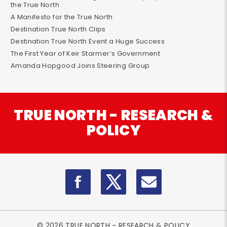
the True North
A Manifesto for the True North
Destination True North Clips
Destination True North Event a Huge Success
The First Year of Keir Starmer’s Government
Amanda Hopgood Joins Steering Group
TRUE NORTH - RESEARCH &
POLICY
© 2026 TRUE NORTH - RESEARCH & POLICY