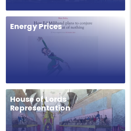
Energy Prices
House of Lords
Representation