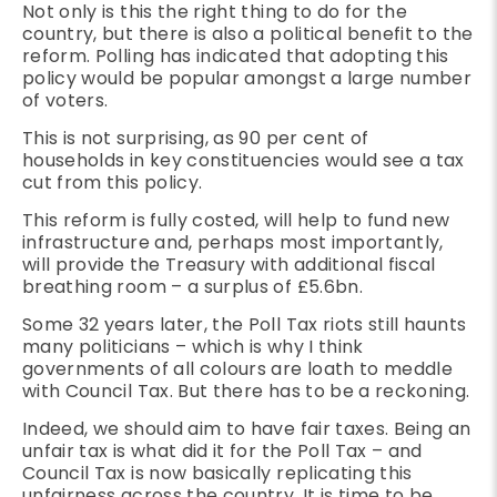
Not only is this the right thing to do for the
country, but there is also a political benefit to the
reform. Polling has indicated that adopting this
policy would be popular amongst a large number
of voters.
This is not surprising, as 90 per cent of
households in key constituencies would see a tax
cut from this policy.
This reform is fully costed, will help to fund new
infrastructure and, perhaps most importantly,
will provide the Treasury with additional fiscal
breathing room – a surplus of £5.6bn.
Some 32 years later, the Poll Tax riots still haunts
many politicians – which is why I think
governments of all colours are loath to meddle
with Council Tax. But there has to be a reckoning.
Indeed, we should aim to have fair taxes. Being an
unfair tax is what did it for the Poll Tax – and
Council Tax is now basically replicating this
unfairness across the country. It is time to be