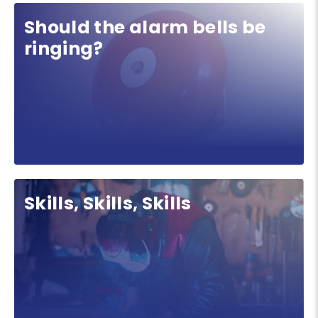
Should the alarm bells be
ringing?
Skills, Skills, Skills