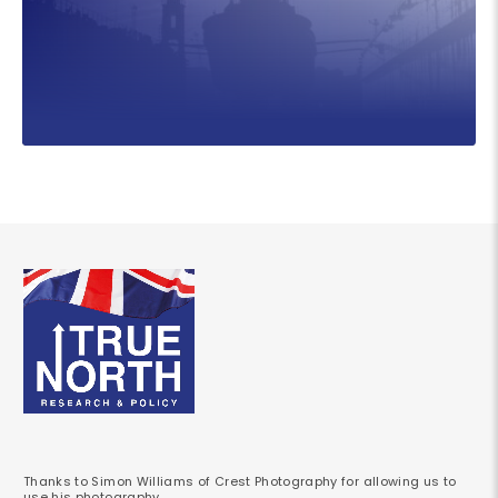
Thanks to Simon Williams of Crest Photography for allowing us to
use his photography.