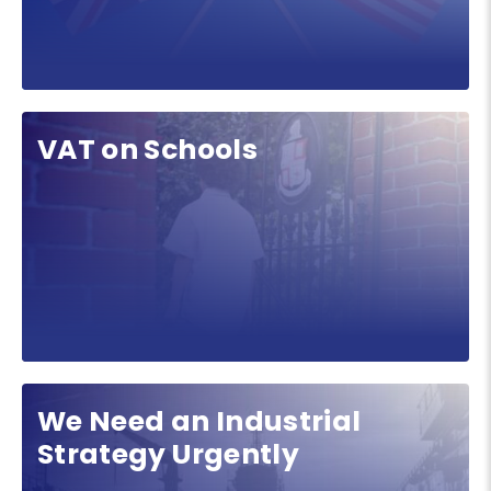
VAT on Schools
We Need an Industrial
Strategy Urgently