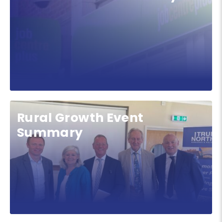
Rural Growth Event
Summary