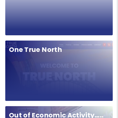
One True North
Out of Economic Activity…..