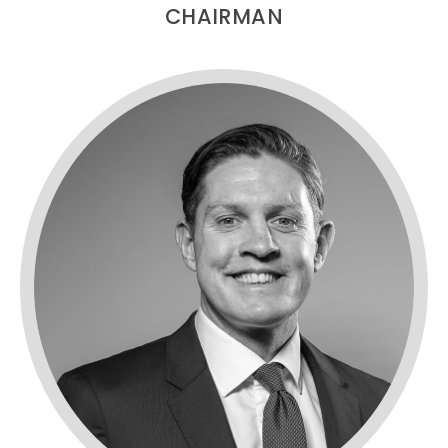
CHAIRMAN