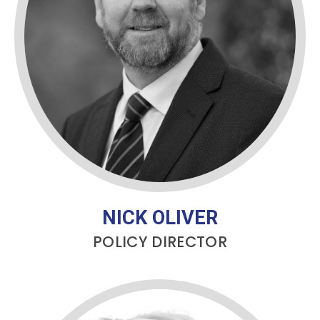
NICK OLIVER
POLICY DIRECTOR