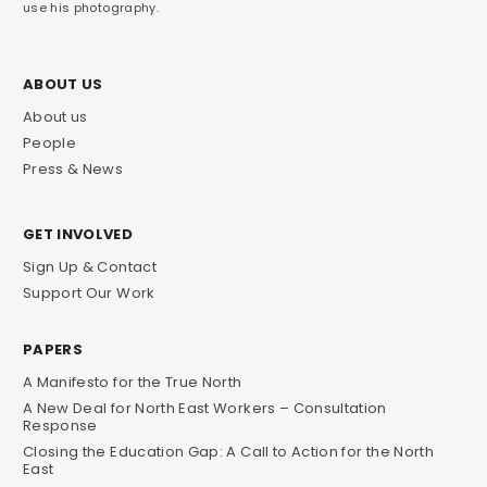
use his photography.
ABOUT US
About us
People
Press & News
GET INVOLVED
Sign Up & Contact
Support Our Work
PAPERS
A Manifesto for the True North
A New Deal for North East Workers – Consultation
Response
Closing the Education Gap: A Call to Action for the North
East