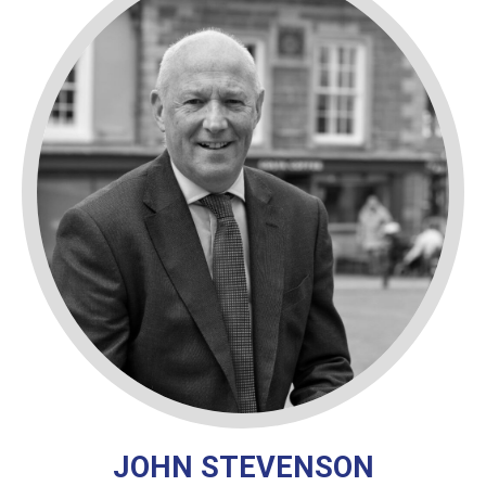
JOHN STEVENSON