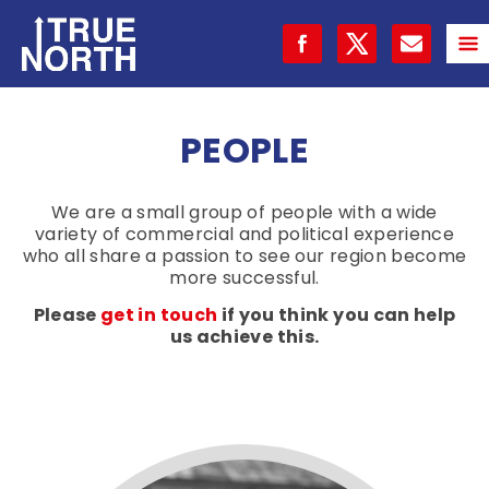
PEOPLE
We are a small group of people with a wide
variety of commercial and political experience
who all share a passion to see our region become
more successful.
Please
get in touch
if you think you can help
us achieve this.