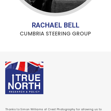
RACHAEL BELL
CUMBRIA STEERING GROUP
Thanks to Simon Williams of Crest Photography for allowing us to