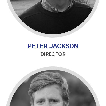
PETER JACKSON
DIRECTOR