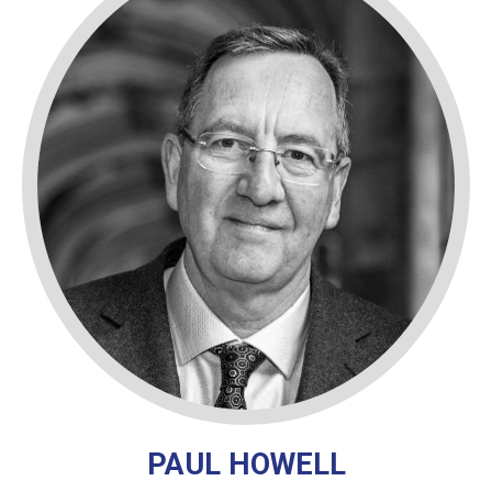
PAUL HOWELL