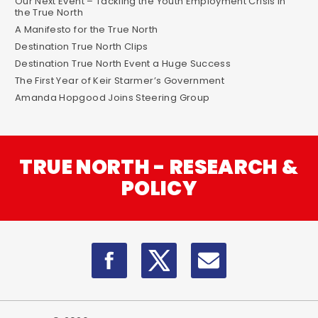
Our Next Event – Tackling the Youth Employment Crisis in
the True North
A Manifesto for the True North
Destination True North Clips
Destination True North Event a Huge Success
The First Year of Keir Starmer’s Government
Amanda Hopgood Joins Steering Group
TRUE NORTH - RESEARCH &
POLICY