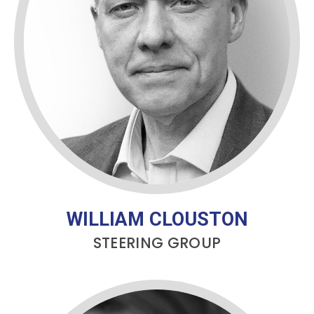
WILLIAM CLOUSTON
STEERING GROUP