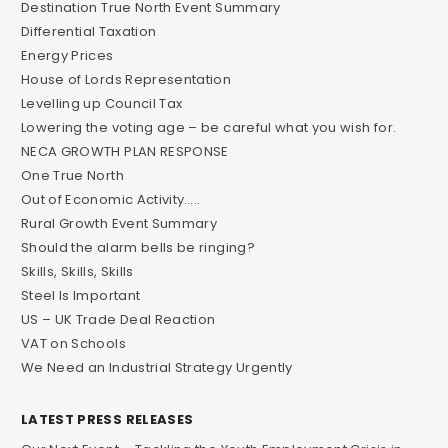
Destination True North Event Summary
Differential Taxation
Energy Prices
House of Lords Representation
Levelling up Council Tax
Lowering the voting age – be careful what you wish for.
NECA GROWTH PLAN RESPONSE
One True North
Out of Economic Activity…..
Rural Growth Event Summary
Should the alarm bells be ringing?
Skills, Skills, Skills
Steel Is Important
US – UK Trade Deal Reaction
VAT on Schools
We Need an Industrial Strategy Urgently
LATEST PRESS RELEASES