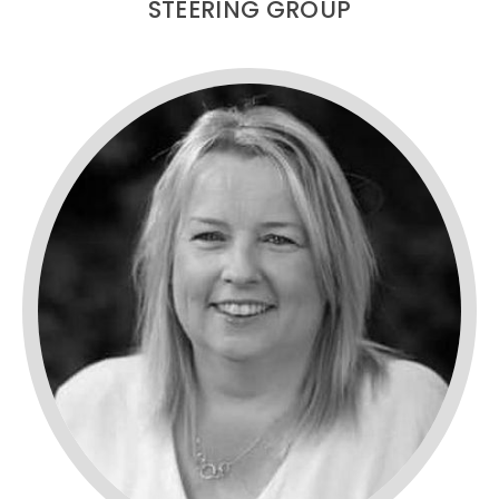
STEERING GROUP