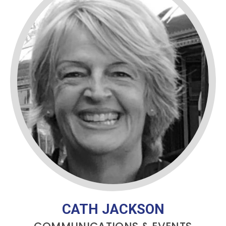
CATH JACKSON