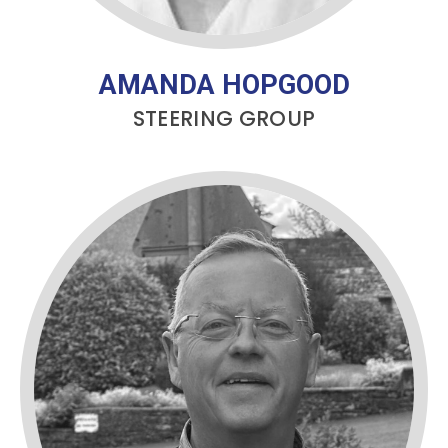
AMANDA HOPGOOD
STEERING GROUP