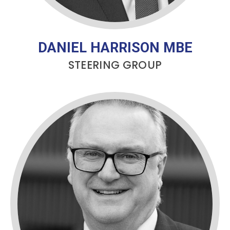
DANIEL HARRISON MBE
STEERING GROUP