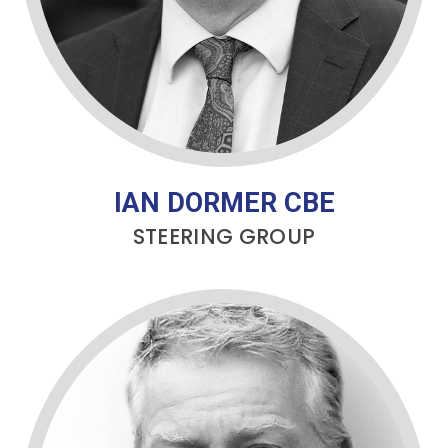
IAN DORMER CBE
STEERING GROUP