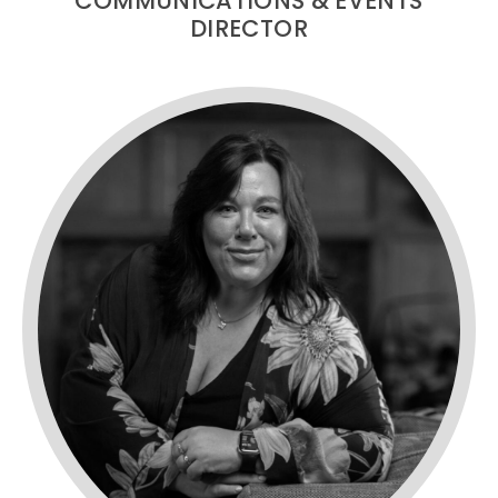
COMMUNICATIONS & EVENTS
DIRECTOR