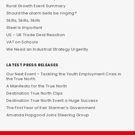
Rural Growth Event Summary
Should the alarm bells be ringing?
Skills, Skills, Skills
Steel Is Important
US – UK Trade Deal Reaction
VAT on Schools
We Need an Industrial Strategy Urgently
LATEST PRESS RELEASES
Our Next Event – Tackling the Youth Employment Crisis in
the True North
A Manifesto for the True North
Destination True North Clips
Destination True North Event a Huge Success
The First Year of Keir Starmer’s Government
Amanda Hopgood Joins Steering Group