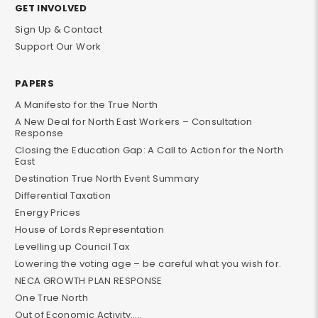
GET INVOLVED
Sign Up & Contact
Support Our Work
PAPERS
A Manifesto for the True North
A New Deal for North East Workers – Consultation
Response
Closing the Education Gap: A Call to Action for the North
East
Destination True North Event Summary
Differential Taxation
Energy Prices
House of Lords Representation
Levelling up Council Tax
Lowering the voting age – be careful what you wish for.
NECA GROWTH PLAN RESPONSE
One True North
Out of Economic Activity…..