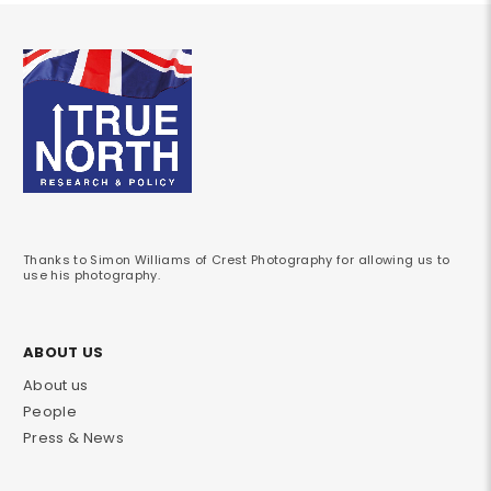
Thanks to Simon Williams of Crest Photography for allowing us to
use his photography.
ABOUT US
About us
People
Press & News