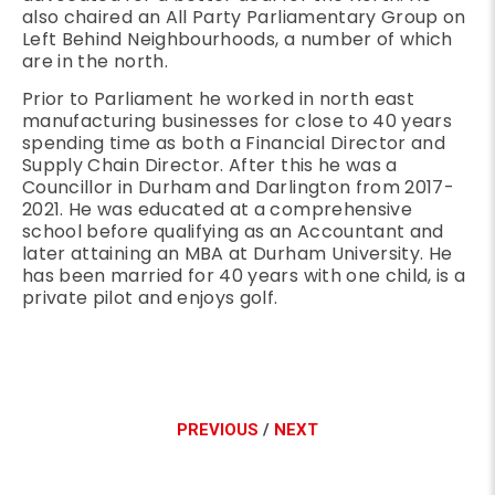
also chaired an All Party Parliamentary Group on
Left Behind Neighbourhoods, a number of which
are in the north.
Prior to Parliament he worked in north east
manufacturing businesses for close to 40 years
spending time as both a Financial Director and
Supply Chain Director. After this he was a
Councillor in Durham and Darlington from 2017-
2021. He was educated at a comprehensive
school before qualifying as an Accountant and
later attaining an MBA at Durham University. He
has been married for 40 years with one child, is a
private pilot and enjoys golf.
PREVIOUS
/
NEXT