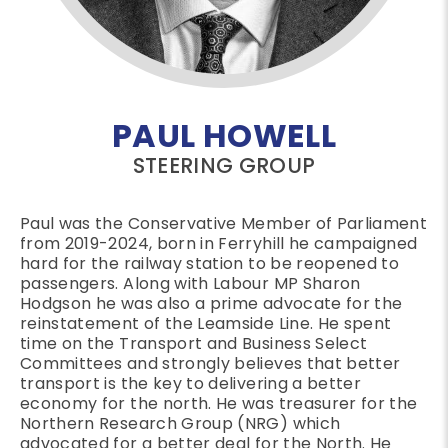
PAUL HOWELL
STEERING GROUP
Paul was the Conservative Member of Parliament
from 2019-2024, born in Ferryhill he campaigned
hard for the railway station to be reopened to
passengers. Along with Labour MP Sharon
Hodgson he was also a prime advocate for the
reinstatement of the Leamside Line. He spent
time on the Transport and Business Select
Committees and strongly believes that better
transport is the key to delivering a better
economy for the north. He was treasurer for the
Northern Research Group (NRG) which
advocated for a better deal for the North. He