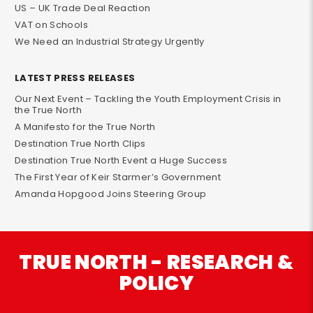
US – UK Trade Deal Reaction
VAT on Schools
We Need an Industrial Strategy Urgently
LATEST PRESS RELEASES
Our Next Event – Tackling the Youth Employment Crisis in
the True North
A Manifesto for the True North
Destination True North Clips
Destination True North Event a Huge Success
The First Year of Keir Starmer’s Government
Amanda Hopgood Joins Steering Group
TRUE NORTH - RESEARCH &
POLICY