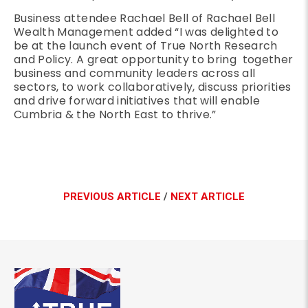
Business attendee Rachael Bell of Rachael Bell
Wealth Management added “I was delighted to
be at the launch event of True North Research
and Policy. A great opportunity to bring together
business and community leaders across all
sectors, to work collaboratively, discuss priorities
and drive forward initiatives that will enable
Cumbria & the North East to thrive.”
PREVIOUS ARTICLE
/
NEXT ARTICLE