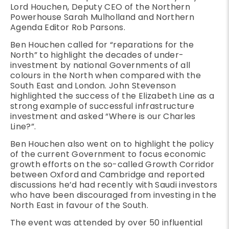
Lord Houchen, Deputy CEO of the Northern
Powerhouse Sarah Mulholland and Northern
Agenda Editor Rob Parsons.
Ben Houchen called for “reparations for the
North” to highlight the decades of under-
investment by national Governments of all
colours in the North when compared with the
South East and London. John Stevenson
highlighted the success of the Elizabeth Line as a
strong example of successful infrastructure
investment and asked “Where is our Charles
Line?”.
Ben Houchen also went on to highlight the policy
of the current Government to focus economic
growth efforts on the so-called Growth Corridor
between Oxford and Cambridge and reported
discussions he’d had recently with Saudi investors
who have been discouraged from investing in the
North East in favour of the South.
The event was attended by over 50 influential