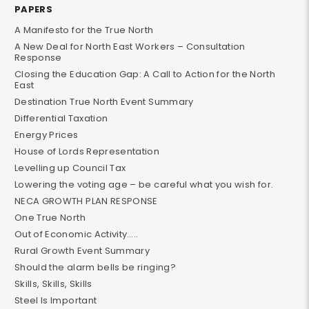
PAPERS
A Manifesto for the True North
A New Deal for North East Workers – Consultation
Response
Closing the Education Gap: A Call to Action for the North
East
Destination True North Event Summary
Differential Taxation
Energy Prices
House of Lords Representation
Levelling up Council Tax
Lowering the voting age – be careful what you wish for.
NECA GROWTH PLAN RESPONSE
One True North
Out of Economic Activity…..
Rural Growth Event Summary
Should the alarm bells be ringing?
Skills, Skills, Skills
Steel Is Important