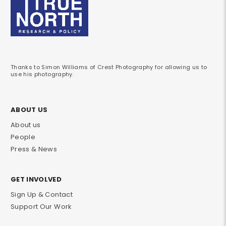
Thanks to Simon Williams of Crest Photography for allowing us to
use his photography.
ABOUT US
About us
People
Press & News
GET INVOLVED
Sign Up & Contact
Support Our Work