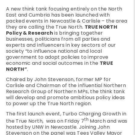
A new think tank focusing entirely on the North
East and Cumbria has been launched with
packed events in Newcastle & Carlisle – the area
they are calling the True North.
TRUE NORTH
Policy & Research
is bringing together
businesses, politicians from all parties and
experts and influencers in key sectors of our
society “to influence national and local
government to adopt policies to improve
economic and social outcomes in the
TRUE
NORTH”
.
Chaired by John Stevenson, former MP for
Carlisle and Chairman of the influential Northern
Research Group of Northern MPs, the think tank
will develop and promote ambitious policy ideas
to power up the True North region.
The first launch event, Turbo Charging Growth in
th
the True North, was on Friday 7
March and was
hosted by UNW in Newcastle. Joining John
Stevenson on the panel was Tees Valley Mayor