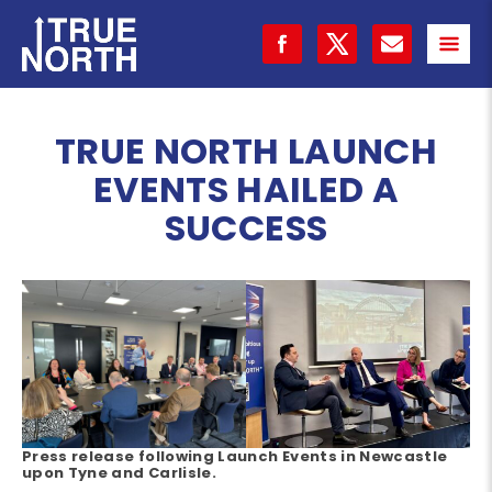
TRUE NORTH LAUNCH
EVENTS HAILED A
SUCCESS
Press release following Launch Events in Newcastle
upon Tyne and Carlisle.