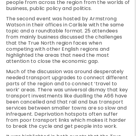
people from across the region from the worlds of
business, public policy and politics.
The second event was hosted by Armstrong
Watson in their offices in Carlisle with the same
topic and a roundtable format. 25 attendees
from mainly business discussed the challenges
that the True North region faces when
competing with other English regions and
highlighted the areas that need the most
attention to close the economic gap.
Much of the discussion was around desperately
needed transport upgrades to connect different
parts of the region and to connect ‘travel to
work’ areas. There was universal dismay that key
transport investments like dualling the A66 have
been cancelled and that rail and bus transport
services between smaller towns are so slow and
infrequent. Deprivation hotspots often suffer
from poor transport links which makes it harder
to break the cycle and get people into work.