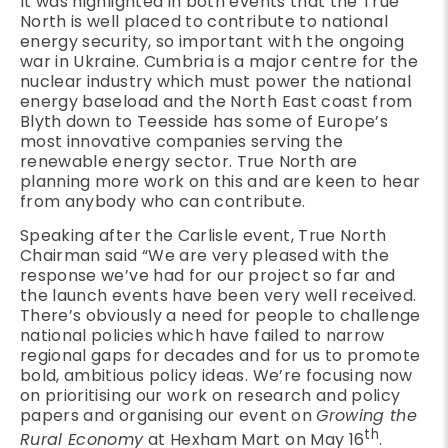
It was highlighted in both events that the True
North is well placed to contribute to national
energy security, so important with the ongoing
war in Ukraine. Cumbria is a major centre for the
nuclear industry which must power the national
energy baseload and the North East coast from
Blyth down to Teesside has some of Europe’s
most innovative companies serving the
renewable energy sector. True North are
planning more work on this and are keen to hear
from anybody who can contribute.
Speaking after the Carlisle event, True North
Chairman said “We are very pleased with the
response we’ve had for our project so far and
the launch events have been very well received.
There’s obviously a need for people to challenge
national policies which have failed to narrow
regional gaps for decades and for us to promote
bold, ambitious policy ideas. We’re focusing now
on prioritising our work on research and policy
papers and organising our event on
Growing the
th
Rural Economy
at Hexham Mart on May 16
.