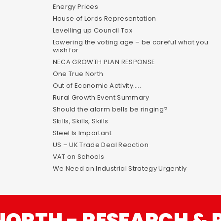
Energy Prices
House of Lords Representation
Levelling up Council Tax
Lowering the voting age – be careful what you
wish for.
NECA GROWTH PLAN RESPONSE
One True North
Out of Economic Activity…..
Rural Growth Event Summary
Should the alarm bells be ringing?
Skills, Skills, Skills
Steel Is Important
US – UK Trade Deal Reaction
VAT on Schools
We Need an Industrial Strategy Urgently
NORTH - RESEARCH & 