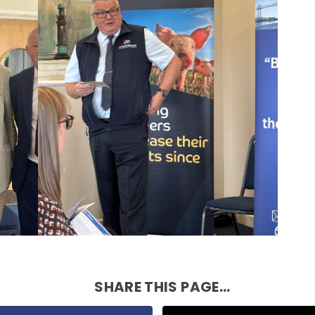
SHARE THIS PAGE...