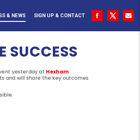
SS & NEWS
SIGN UP & CONTACT
E SUCCESS
event yesterday at
Hexham
s and will share the key outcomes
ible.