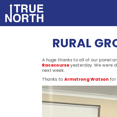
RURAL GR
A huge thanks to all of our panel
Racecourse
yesterday. We were de
next week.
Thanks to
Armstrong Watson
for