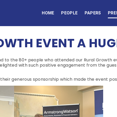
HOME
PEOPLE
PAPERS
PRE
OWTH EVENT A HUG
 and to the 80+ people who attended our Rural Growth 
lighted with such positive engagement from the guest
 their generous sponsorship which made the event poss