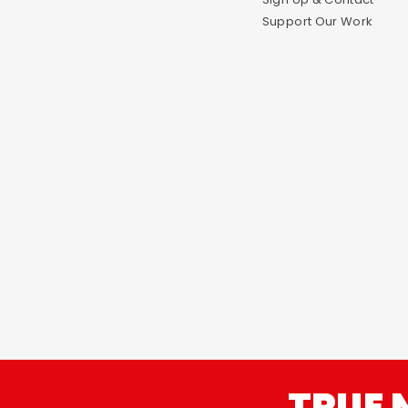
Support Our Work
TRUE 