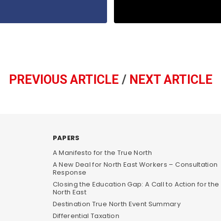
PREVIOUS ARTICLE
/
NEXT ARTICLE
PAPERS
A Manifesto for the True North
A New Deal for North East Workers – Consultation
Response
Closing the Education Gap: A Call to Action for the
North East
Destination True North Event Summary
Differential Taxation