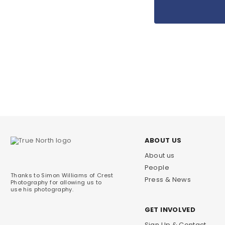
ABOUT US
About us
People
Thanks to Simon Williams of Crest
Press & News
Photography for allowing us to
use his photography.
GET INVOLVED
Sign Up & Contact