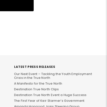
LATEST PRESS RELEASES
Our Next Event – Tackling the Youth Employment
Crisis in the True North
A Manifesto for the True North
Destination True North Clips
Destination True North Event a Huge Success
The First Year of Keir Starmer’s Government
Amanda Hopgood Joins Steering Group