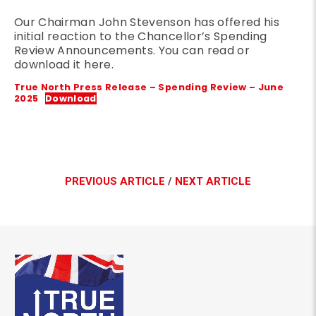
Our Chairman John Stevenson has offered his
initial reaction to the Chancellor’s Spending
Review Announcements. You can read or
download it here.
True North Press Release – Spending Review – June
2025
Download
PREVIOUS ARTICLE
/
NEXT ARTICLE