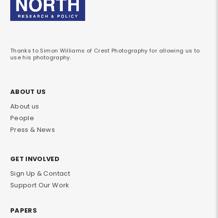
Thanks to Simon Williams of Crest Photography for allowing us to
use his photography.
ABOUT US
About us
People
Press & News
GET INVOLVED
Sign Up & Contact
Support Our Work
PAPERS