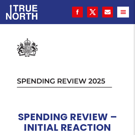
SPENDING REVIEW –
INITIAL REACTION