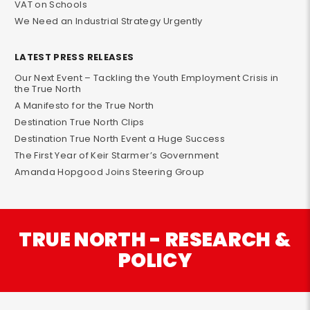
VAT on Schools
We Need an Industrial Strategy Urgently
LATEST PRESS RELEASES
Our Next Event – Tackling the Youth Employment Crisis in
the True North
A Manifesto for the True North
Destination True North Clips
Destination True North Event a Huge Success
The First Year of Keir Starmer’s Government
Amanda Hopgood Joins Steering Group
TRUE NORTH - RESEARCH &
POLICY