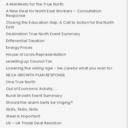
A Manifesto for the True North
A New Deal for North East Workers – Consultation
Response
Closing the Education Gap: A Call to Action for the North
East
Destination True North Event Summary
Differential Taxation
Energy Prices
House of Lords Representation
Levelling up Council Tax
Lowering the voting age – be careful what you wish for.
NECA GROWTH PLAN RESPONSE
One True North
Out of Economic Activity…..
Rural Growth Event Summary
Should the alarm bells be ringing?
Skills, Skills, Skills
Steel Is Important
US – UK Trade Deal Reaction